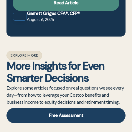
Read Article
Garrett Grigas CFA®, CFP®
August 6, 2026
EXPLORE MORE
More Insights for Even
Smarter Decisions
Explore some articles focused on real questions we see every
day—from how to leverage your Costco benefits and
business income to equity decisions and retirement timing.
Free Assessment