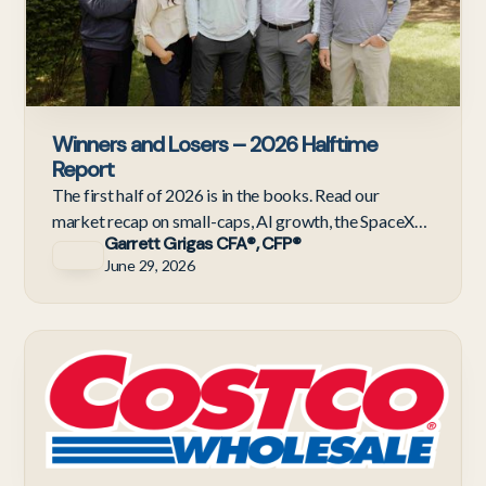
Winners and Losers – 2026 Halftime
Report
The first half of 2026 is in the books. Read our
market recap on small-caps, AI growth, the SpaceX
Garrett Grigas CFA®, CFP®
IPO, and the latest updates from Gevers Wealth
June 29, 2026
Management
C