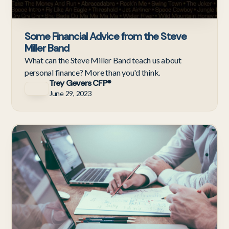
Some Financial Advice from the Steve
Miller Band
What can the Steve Miller Band teach us about
personal finance? More than you'd think.
Trey Gevers CFP®
June 29, 2023
Te
Em