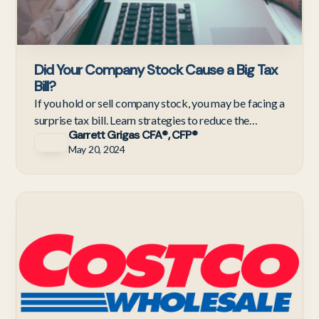
Did Your Company Stock Cause a Big Tax
Bill?
If you hold or sell company stock, you may be facing a
surprise tax bill. Learn strategies to reduce the
Garrett Grigas CFA®, CFP®
impact.
May 20, 2024
C