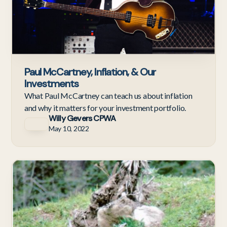
Paul McCartney, Inflation, & Our
Investments
What Paul McCartney can teach us about inflation
and why it matters for your investment portfolio.
Willy Gevers CPWA
May 10, 2022
Ne