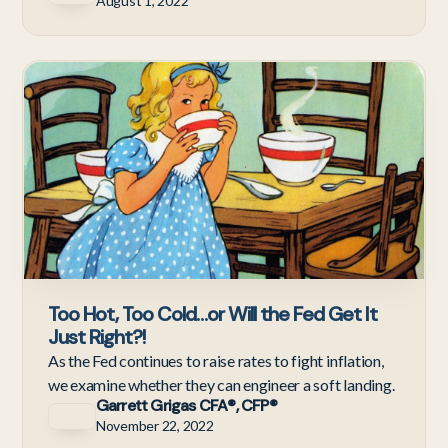
August 1, 2022
Ne
Too Hot, Too Cold…or Will the Fed Get It
Just Right?!
As the Fed continues to raise rates to fight inflation,
we examine whether they can engineer a soft landing.
Garrett Grigas CFA®, CFP®
November 22, 2022