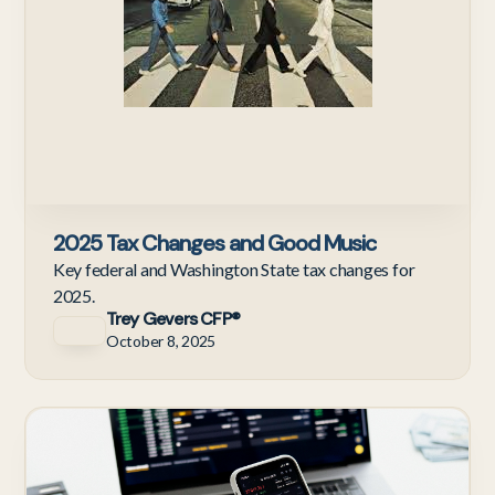
2025 Tax Changes and Good Music
Key federal and Washington State tax changes for
2025.
Trey Gevers CFP®
October 8, 2025
C