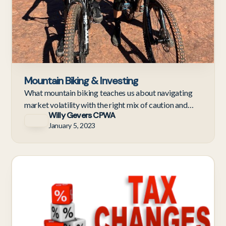
Mountain Biking & Investing
What mountain biking teaches us about navigating
market volatility with the right mix of caution and
Willy Gevers CPWA
confidence.
January 5, 2023
Ne