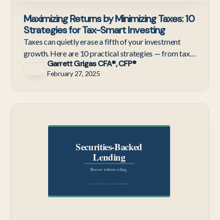
Maximizing Returns by Minimizing Taxes: 10
Strategies for Tax-Smart Investing
Taxes can quietly erase a fifth of your investment
growth. Here are 10 practical strategies — from tax-
Garrett Grigas CFA®, CFP®
loss harvesting to HSAs — to keep more of what you
February 27, 2025
earn.
Te
Em