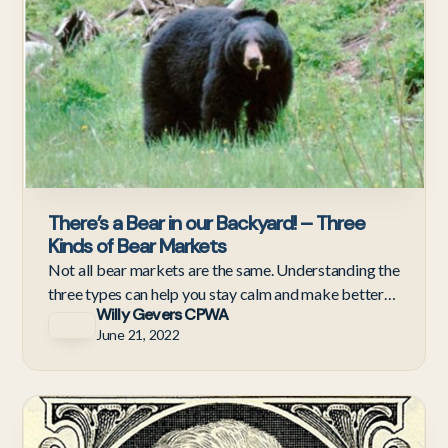
There’s a Bear in our Backyard! – Three
Kinds of Bear Markets
Not all bear markets are the same. Understanding the
three types can help you stay calm and make better
Willy Gevers CPWA
decisions.
June 21, 2022
Ne