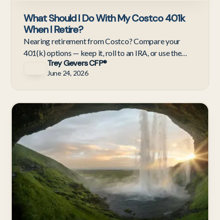
What Should I Do With My Costco 401k
When I Retire?
Nearing retirement from Costco? Compare your
401(k) options — keep it, roll to an IRA, or use the
Trey Gevers CFP®
NUA strategy to move COST stock at lower capital
June 24, 2026
gains rates.
Re
& 
Re