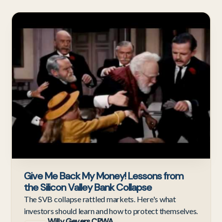
Ne
Give Me Back My Money! Lessons from
the Silicon Valley Bank Collapse
The SVB collapse rattled markets. Here's what
investors should learn and how to protect themselves.
Willy Gevers CPWA