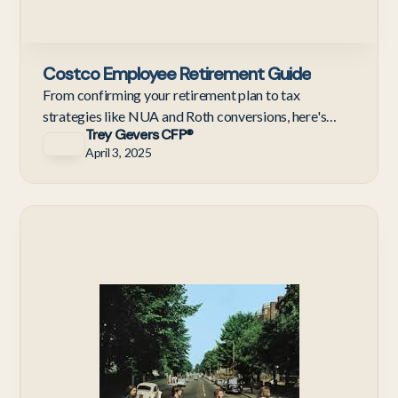
Costco Employee Retirement Guide
From confirming your retirement plan to tax
strategies like NUA and Roth conversions, here's
Trey Gevers CFP®
what Costco employees should do before their last
April 3, 2025
day.
Ne