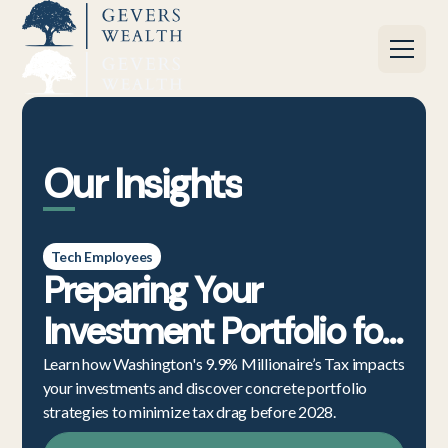
Our Insights
Tech Employees
Preparing Your
Investment Portfolio for
the Washington State
Learn how Washington's 9.9% Millionaire’s Tax impacts
your investments and discover concrete portfolio
Millionaire’s Tax
strategies to minimize tax drag before 2028.