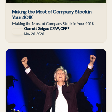
Making the Most of Company Stock in
Your 401K
Making the Most of Company Stock in Your 401K
Garrett Grigas CFA®, CFP®
May 26, 2026
Ne