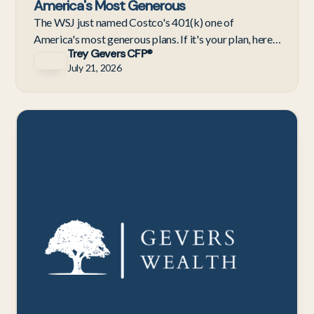
America's Most Generous
The WSJ just named Costco's 401(k) one of
America's most generous plans. If it's your plan, here's
Trey Gevers CFP®
what the 4%–9% contribution really means for
July 21, 2026
retirement.
C