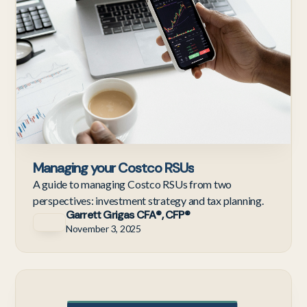
Managing your Costco RSUs
A guide to managing Costco RSUs from two
perspectives: investment strategy and tax planning.
Garrett Grigas CFA®, CFP®
November 3, 2025
Te
Em