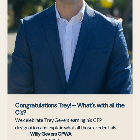
Congratulations Trey! – What's with all the
C's?
We celebrate Trey Gevers earning his CFP
designation and explain what all those credentials
Willy Gevers CPWA
mean for our clients.