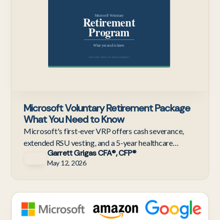
Microsoft Voluntary Retirement Package
What You Need to Know
Microsoft's first-ever VRP offers cash severance,
extended RSU vesting, and a 5-year healthcare
Garrett Grigas CFA®, CFP®
bridge. Here's how to evaluate the offer before the
May 12, 2026
June 8th dea
Te
Em