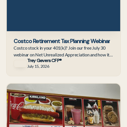
Costco Retirement Tax Planning Webinar
Costco stock in your 401(k)? Join our free July 30
webinar on Net Unrealized Appreciation and how it
Trey Gevers CFP®
compares to an IRA rollover before you retire.
July 15, 2026
C