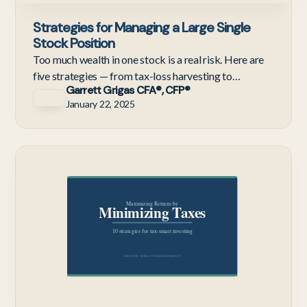
Strategies for Managing a Large Single
Stock Position
Too much wealth in one stock is a real risk. Here are
five strategies — from tax-loss harvesting to
Garrett Grigas CFA®, CFP®
exchange funds — for diversifying without a massive
January 22, 2025
tax bill
Te
Em