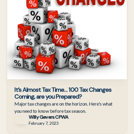
It’s Almost Tax Time… 100 Tax Changes
Coming, are you Prepared?
Major tax changes are on the horizon. Here's what
you need to know before tax season.
Willy Gevers CPWA
February 7, 2023