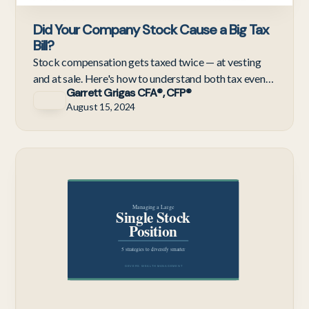
Did Your Company Stock Cause a Big Tax
Bill?
Stock compensation gets taxed twice — at vesting
and at sale. Here's how to understand both tax events
Garrett Grigas CFA®, CFP®
and avoid the surprise bills and IRS penalties they
August 15, 2024
cause
Te
Em