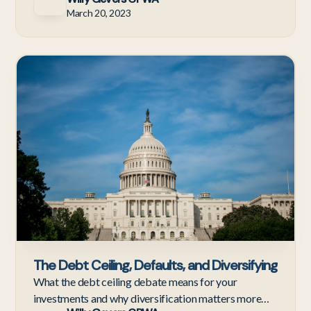
March 20, 2023
Ne
The Debt Ceiling, Defaults, and Diversifying
What the debt ceiling debate means for your
investments and why diversification matters more