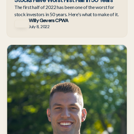
Stocks Have Worst First Half in 50 Years
The first half of 2022 has been one of the worst for
stock investors in 50 years. Here's what to make of it.
Willy Gevers CPWA
July 8, 2022
Ne