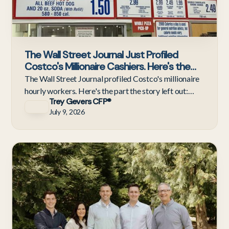
The Wall Street Journal Just Profiled
Costco's Millionaire Cashiers. Here's the
Half of the Story They Didn't Tell.
The Wall Street Journal profiled Costco's millionaire
hourly workers. Here's the part the story left out:
Trey Gevers CFP®
what those employees should do next. A response.
July 9, 2026
Ne