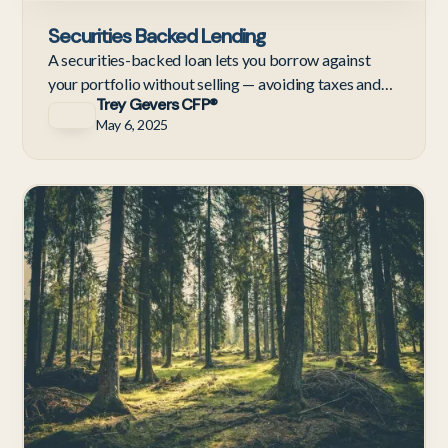
Securities Backed Lending
A securities-backed loan lets you borrow against
your portfolio without selling — avoiding taxes and
Trey Gevers CFP®
staying invested. Here's how they work and when to
May 6, 2025
use one.
Te
Em