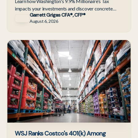
Learn how Washington's 9.9% Millionaire’s Tax
impacts your investments and discover concrete
Garrett Grigas CFA®, CFP®
portfolio strategies to minimize tax drag before
August 6, 2026
2028.
C
WSJ Ranks Costco's 401(k) Among