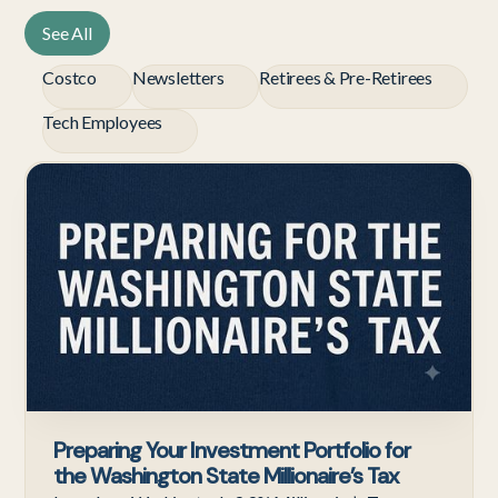
See All
Costco
Newsletters
Retirees & Pre-Retirees
Tech Employees
Te
Em
Preparing Your Investment Portfolio for
the Washington State Millionaire’s Tax